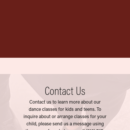
Official AYDT
Garment Bag
$
20.00
Contact Us
Contact us to learn more about our
dance classes for kids and teens. To
inquire
about or arrange classes for your
chil
d, please send us a message using