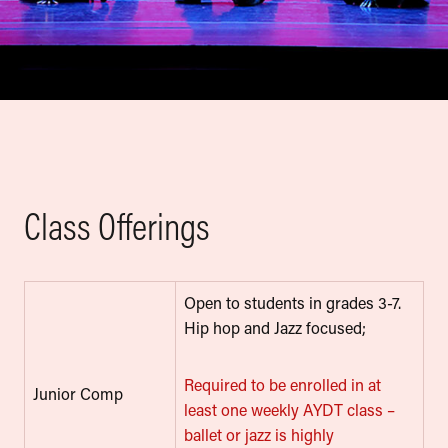
Class Offerings
Open to students in grades 3-7.
Hip hop and Jazz focused;
Required to be enrolled in at
Junior Comp
least one weekly AYDT class –
ballet or jazz is highly