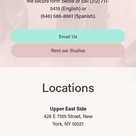
the secure form below or call (212) 717-
5419 (English) or
(646) 586-8661 (Spanish).
Email Us
Rent our Studios
Locations
Upper East Side
428 E 75th Street, New
York, NY 10021