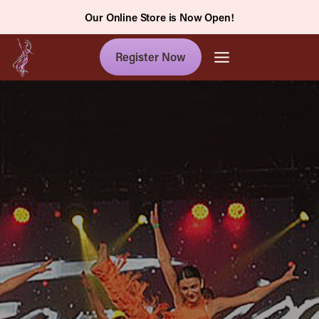
Skip
Our Online Store is Now Open!
to
content
Register Now