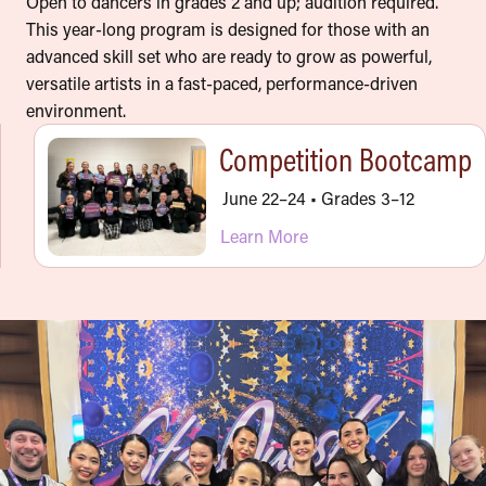
Open to dancers in grades 2 and up; audition required.
This year-long program is designed for those with an
advanced skill set who are ready to grow as powerful,
versatile artists in a fast-paced, performance-driven
environment.
Competition Bootcamp
June 22–24 • Grades 3–12
Learn More