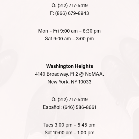
O: (212) 717-5419
F: (866) 679-8943
Mon – Fri 9:00 am – 8:30 pm
Sat 9:00 am – 3:00 pm
Washington Heights
4140 Broadway, Fl 2 @ NoMAA,
New York, NY 10033
O: (212) 717-5419
Español: (646) 586-8661
Tues 3:00 pm – 5:45 pm
Sat 10:00 am – 1:00 pm