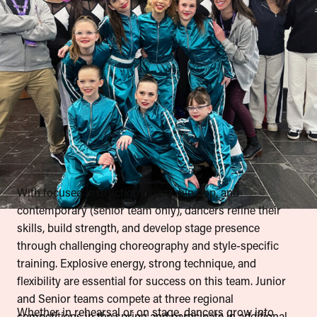
With focused instruction in jazz, hip hop, and
contemporary (senior team only), dancers refine their
skills, build strength, and develop stage presence
through challenging choreography and style-specific
training. Explosive energy, strong technique, and
flexibility are essential for success on this team. Junior
and Senior teams compete at three regional
Whether in rehearsal or on stage, dancers grow into
competitions in the spring and participate in additional