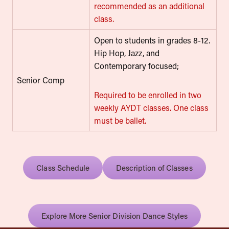
recommended as an additional
class.
Open to students in grades 8-12.
Hip Hop, Jazz, and
Contemporary focused;
Senior Comp
Required to be enrolled in two
weekly AYDT classes. One class
must be ballet.
Class Schedule
Description of Classes
Explore More Senior Division Dance Styles