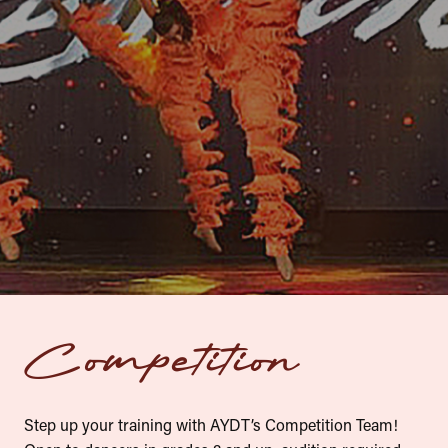
Register Now
Competition
Step up your training with AYDT’s Competition Team!