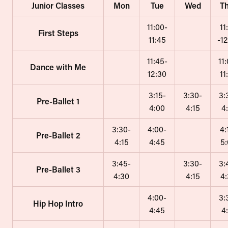
Junior Classes
Mon
Tue
Wed
T
11:00-
11
First Steps
11:45
-1
11:45-
11
Dance with Me
12:30
11
3:15-
3:30-
3:
Pre-Ballet 1
4:00
4:15
4
3:30-
4:00-
4:
Pre-Ballet 2
4:15
4:45
5
3:45-
3:30-
3:
Pre-Ballet 3
4:30
4:15
4
4:00-
3:
Hip Hop Intro
4:45
4