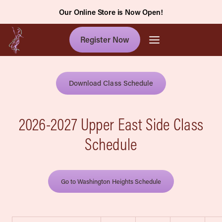
Skip
Our Online Store is Now Open!
to
content
Register Now
Download Class Schedule
2026-2027 Upper East Side Class
Schedule
Go to Washington Heights Schedule