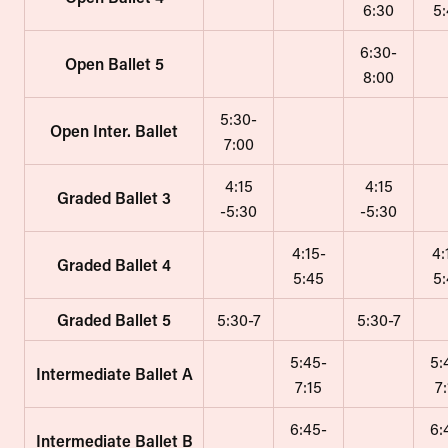
6:30
5
6:30-
Open Ballet 5
8:00
5:30-
Open Inter. Ballet
7:00
4:15
4:15
Graded Ballet 3
-5:30
-5:30
4:15-
4:
Graded Ballet 4
5:45
5
Graded Ballet 5
5:30-7
5:30-7
5:45-
5:
Intermediate Ballet A
7:15
7
6:45-
6:
Intermediate Ballet B