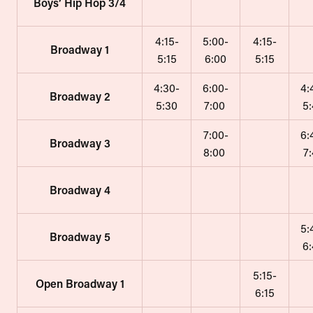
Boys’ Hip Hop 3/4
4:15-
5:00-
4:15-
Broadway 1
5:15
6:00
5:15
4:30-
6:00-
4:
Broadway 2
5:30
7:00
5
7:00-
6:
Broadway 3
8:00
7
Broadway 4
5:
Broadway 5
6
5:15-
Open Broadway 1
6:15