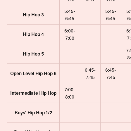
5:45-
5:45-
5:
Hip Hop 3
6:45
6:45
6
6:00-
6:
Hip Hop 4
7:00
7
7:
Hip Hop 5
8
6:45-
6:45-
Open Level Hip Hop 5
7:45
7:45
7:00-
Intermediate Hip Hop
8:00
Boys’ Hip Hop 1/2