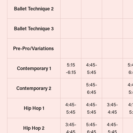
Ballet Technique 2
Ballet Technique 3
Pre-Pro/Variations
5:15
4:45-
5:
Contemporary 1
-6:15
5:45
6
5:45-
4:
Contemporary 2
6:45
5
4:45-
4:45-
3:45-
4:
Hip Hop 1
5:45
5:45
4:45
5
3:45-
5:45-
4:45-
Hip Hop 2
4:45
6:45
5:45