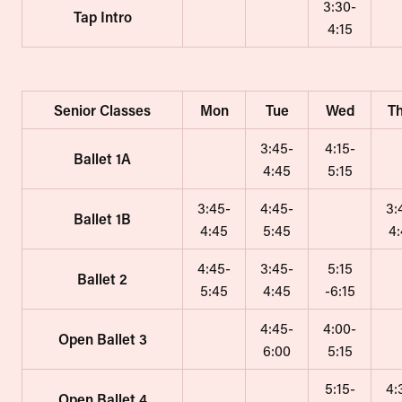
3:30-
Tap Intro
4:15
Senior Classes
Mon
Tue
Wed
T
3:45-
4:15-
Ballet 1A
4:45
5:15
3:45-
4:45-
3:
Ballet 1B
4:45
5:45
4
4:45-
3:45-
5:15
Ballet 2
5:45
4:45
-6:15
4:45-
4:00-
Open Ballet 3
6:00
5:15
5:15-
4:
Open Ballet 4