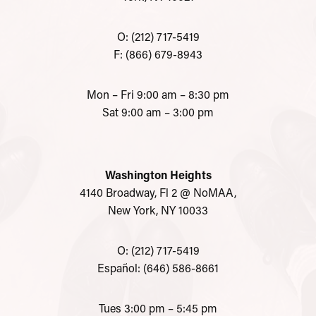
O: (212) 717-5419
F: (866) 679-8943
Mon – Fri 9:00 am – 8:30 pm
Sat 9:00 am – 3:00 pm
Washington Heights
4140 Broadway, Fl 2 @ NoMAA,
New York, NY 10033
O: (212) 717-5419
Español: (646) 586-8661
Tues 3:00 pm – 5:45 pm