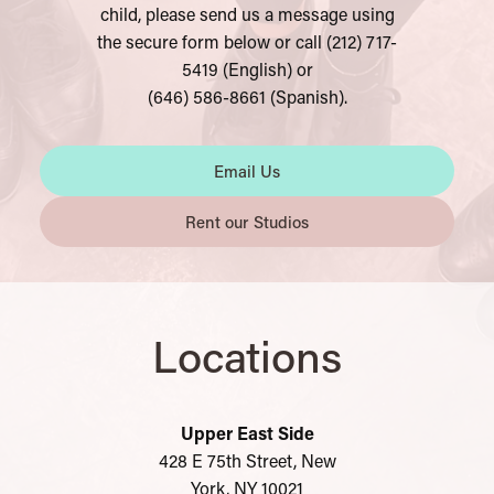
chil
d, please send us a message using
the secure form below or call (212) 717-
5419 (English) or
(646) 586-8661 (Spanish).
Email Us
Rent our Studios
Locations
Upper East Side
428 E 75th Street, New
York, NY 10021