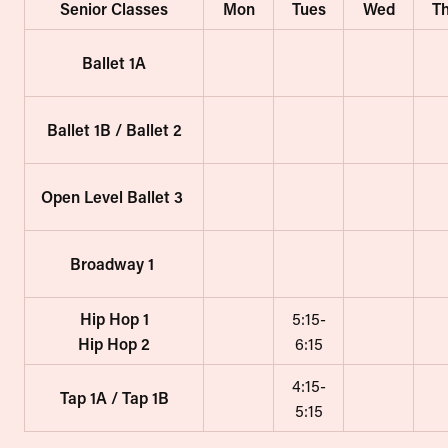
Senior Classes
Mon
Tues
Wed
T
Ballet 1A
Ballet 1B / Ballet 2
Open Level Ballet 3
Broadway 1
Hip Hop 1
5:15-
Hip Hop 2
6:15
4:15-
Tap 1A / Tap 1B
5:15