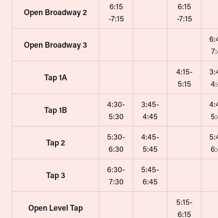
6:15
6:15
Open Broadway 2
-7:15
-7:15
6:
Open Broadway 3
7
4:15-
3:
Tap 1A
5:15
4
4:30-
3:45-
4:
Tap 1B
5:30
4:45
5
5:30-
4:45-
5:
Tap 2
6:30
5:45
6
6:30-
5:45-
Tap 3
7:30
6:45
5:15-
Open Level Tap
6:15