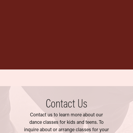
Official AYDT
Garment Bag
$
20.00
Contact Us
Contact us to learn more about our
dance classes for kids and teens. To
inquire
about or arrange classes for your