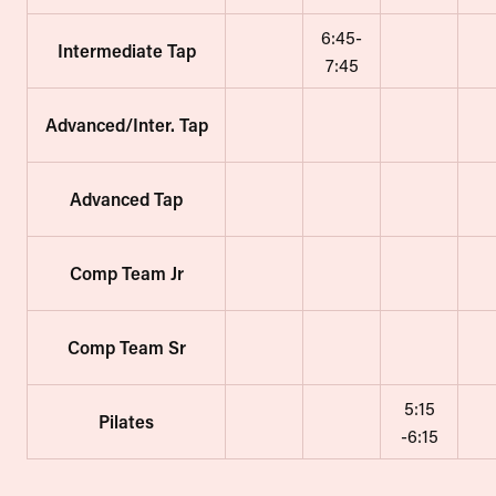
6:45-
Intermediate Tap
7:45
Advanced/Inter. Tap
Advanced Tap
Comp Team Jr
Comp Team Sr
5:15
Pilates
-6:15