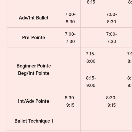
8:15
8
7:00-
7:00-
Adv/Int Ballet
8:30
8:30
7:00-
7:00-
Pre-Pointe
7:30
7:30
7:15-
7:
8:00
8
Beginner Pointe
Beg/Int Pointe
8:15-
8:
9:00
9
8:30-
8:30-
Int/Adv Pointe
9:15
9:15
Ballet Technique 1