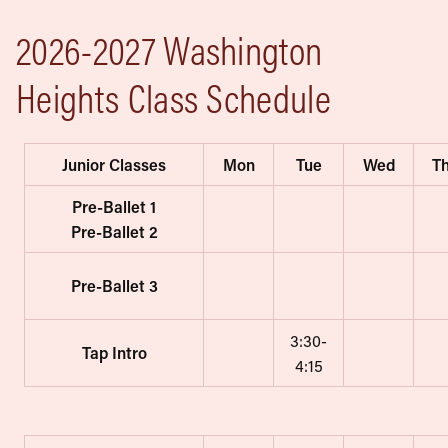
2026-2027 Washington
Heights Class Schedule
Junior Classes
Mon
Tue
Wed
T
Pre-Ballet 1
Pre-Ballet 2
Pre-Ballet 3
3:30-
Tap Intro
4:15